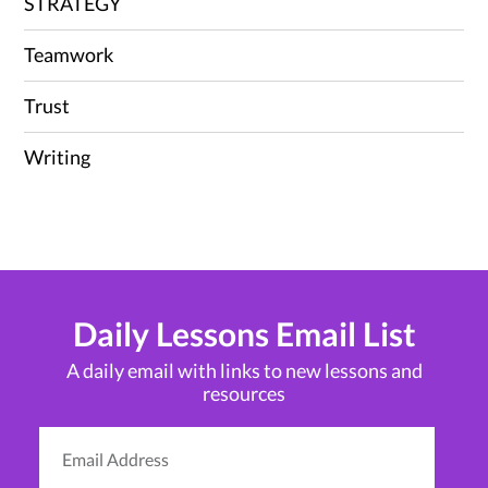
STRATEGY
Teamwork
Trust
Writing
Daily Lessons Email List
A daily email with links to new lessons and
resources