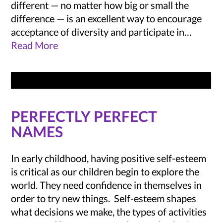
different — no matter how big or small the
difference — is an excellent way to encourage
acceptance of diversity and participate in…
Read More
PERFECTLY PERFECT
NAMES
In early childhood, having positive self-esteem
is critical as our children begin to explore the
world. They need confidence in themselves in
order to try new things. Self-esteem shapes
what decisions we make, the types of activities