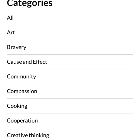
Categories
All
Art
Bravery
Cause and Effect
Community
Compassion
Cooking
Cooperation
Creative thinking