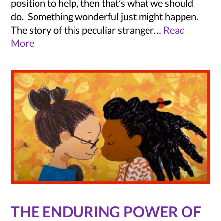
position to help, then that’s what we should
do. Something wonderful just might happen.
The story of this peculiar stranger…
Read
More
THE ENDURING POWER OF