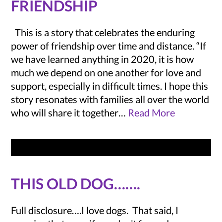
FRIENDSHIP
This is a story that celebrates the enduring
power of friendship over time and distance. “If
we have learned anything in 2020, it is how
much we depend on one another for love and
support, especially in difficult times. I hope this
story resonates with families all over the world
who will share it together…
Read More
THIS OLD DOG…….
Full disclosure….I love dogs. That said, I