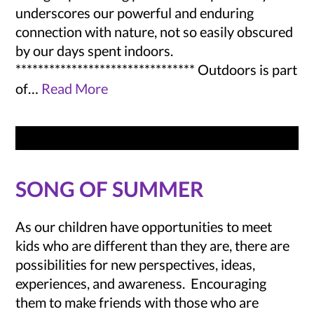
underscores our powerful and enduring
connection with nature, not so easily obscured
by our days spent indoors.
******************************** Outdoors is part
of…
Read More
SONG OF SUMMER
As our children have opportunities to meet
kids who are different than they are, there are
possibilities for new perspectives, ideas,
experiences, and awareness. Encouraging
them to make friends with those who are