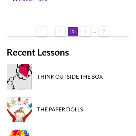
1
...
2
3
4
...
7
Recent Lessons
THINK OUTSIDE THE BOX
THE PAPER DOLLS