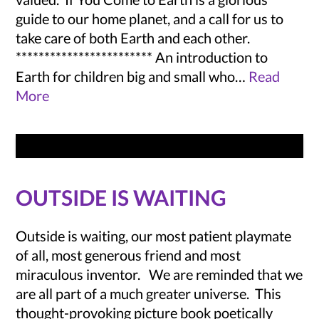
guide to our home planet, and a call for us to
take care of both Earth and each other.
************************ An introduction to
Earth for children big and small who…
Read
More
OUTSIDE IS WAITING
Outside is waiting, our most patient playmate
of all, most generous friend and most
miraculous inventor. We are reminded that we
are all part of a much greater universe. This
thought-provoking picture book poetically