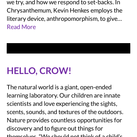
we try, and how we respond to set-backs. In
Chrysanthemum, Kevin Henkes employs the
literary device, anthropomorphism, to give…
Read More
HELLO, CROW!
The natural world is a giant, open-ended
learning laboratory. Our children are innate
scientists and love experiencing the sights,
scents, sounds, and textures of the outdoors.
Nature provides countless opportunities for
discovery and to figure out things for
themselves. “We should not think of a child’s