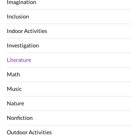
Imagination
Inclusion
Indoor Activities
Investigation
Literature
Math
Music
Nature
Nonfiction
Outdoor Activities