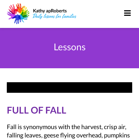
Lessons
FULL OF FALL
Fall is synonymous with the harvest, crisp air,
falling leaves, geese flying overhead, pumpkins