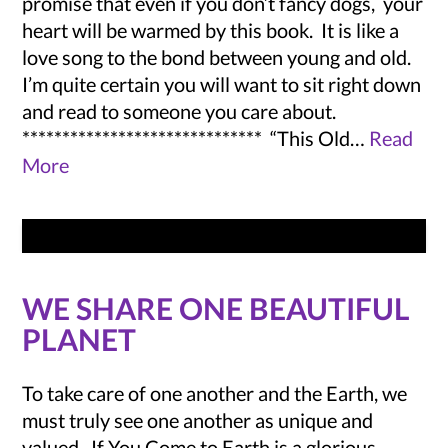
promise that even if you don’t fancy dogs, your
heart will be warmed by this book. It is like a
love song to the bond between young and old.
I’m quite certain you will want to sit right down
and read to someone you care about.
****************************** “This Old…
Read
More
WE SHARE ONE BEAUTIFUL
PLANET
To take care of one another and the Earth, we
must truly see one another as unique and
valued. If You Come to Earth is a glorious