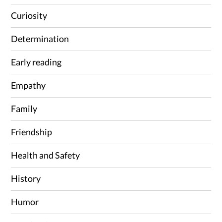
Curiosity
Determination
Early reading
Empathy
Family
Friendship
Health and Safety
History
Humor