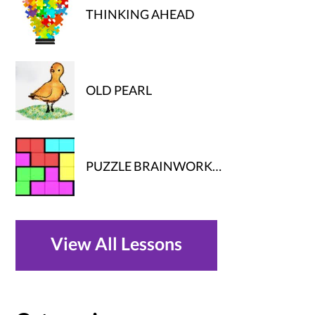
THINKING AHEAD
OLD PEARL
PUZZLE BRAINWORK…
View All Lessons