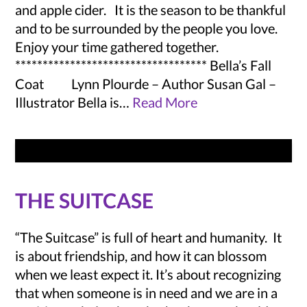
and apple cider. It is the season to be thankful
and to be surrounded by the people you love.
Enjoy your time gathered together.
*********************************** Bella’s Fall
Coat Lynn Plourde – Author Susan Gal –
Illustrator Bella is…
Read More
THE SUITCASE
“The Suitcase” is full of heart and humanity. It
is about friendship, and how it can blossom
when we least expect it. It’s about recognizing
that when someone is in need and we are in a