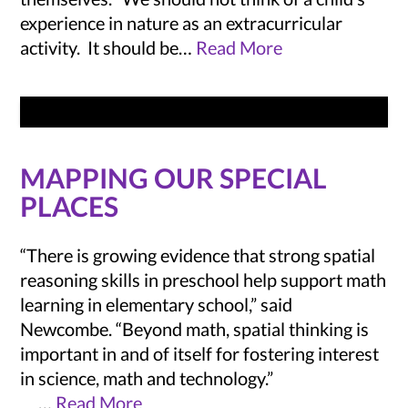
experience in nature as an extracurricular
activity. It should be…
Read More
MAPPING OUR SPECIAL
PLACES
“There is growing evidence that strong spatial
reasoning skills in preschool help support math
learning in elementary school,” said
Newcombe. “Beyond math, spatial thinking is
important in and of itself for fostering interest
in science, math and technology.”
…
Read More