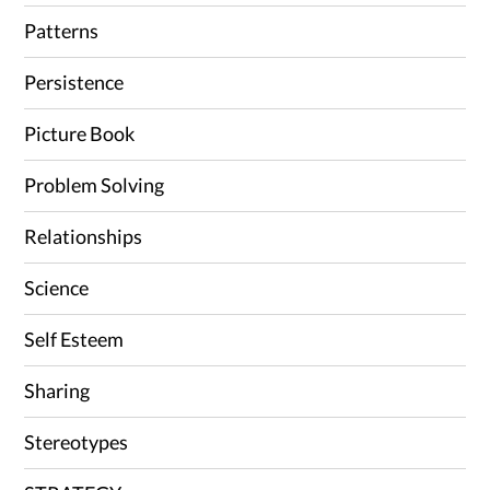
Patterns
Persistence
Picture Book
Problem Solving
Relationships
Science
Self Esteem
Sharing
Stereotypes