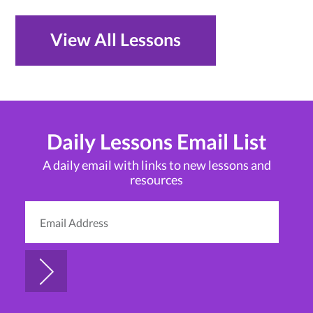
View All Lessons
Daily Lessons Email List
A daily email with links to new lessons and
resources