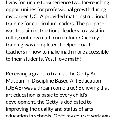
I was fortunate to experience two far-reaching
opportunities for professional growth during
my career. UCLA provided math instructional
training for curriculum leaders. The purpose
was to train instructional leaders to assist in
rolling out new math curriculum. Once my
training was completed, I helped coach
teachers in how to make math more accessible
to their students. Yes, I love math!
Receiving a grant to train at the Getty Art
Museum in Discipline Based Art Education
(DBAE) was a dream come true! Believing that
art education is basic to every child’s
development, the Getty is dedicated to
improving the quality and status of arts
education in schools. Once my coursework was