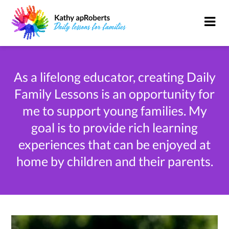
As a lifelong educator, creating Daily
Family Lessons is an opportunity for
me to support young families. My
goal is to provide rich learning
experiences that can be enjoyed at
home by children and their parents.