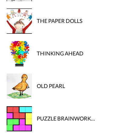
THE PAPER DOLLS
THINKING AHEAD
OLD PEARL
PUZZLE BRAINWORK…