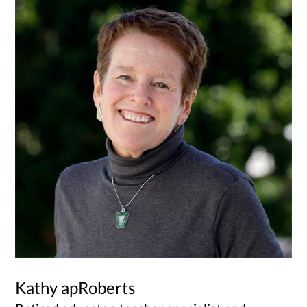
Kathy apRoberts