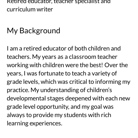
Retired educator, teacher specialist and
curriculum writer
My Background
I am a retired educator of both children and
teachers. My years as a classroom teacher
working with children were the best! Over the
years, I was fortunate to teach a variety of
grade levels, which was critical to informing my
practice. My understanding of children’s
developmental stages deepened with each new
grade level opportunity, and my goal was
always to provide my students with rich
learning experiences.