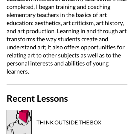
completed, I began training and coaching
elementary teachers in the basics of art
education: aesthetics, art criticism, art history,
and art production. Learning in and through art
transforms the way students create and
understand art; it also offers opportunities for
relating art to other subjects as well as to the
personal interests and abilities of young
learners.
Recent Lessons
THINK OUTSIDE THE BOX