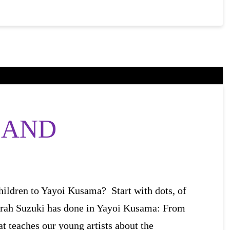
 AND
hildren to Yayoi Kusama? Start with dots, of
rah Suzuki has done in Yayoi Kusama: From
at teaches our young artists about the