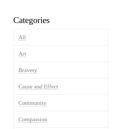
Categories
All
Art
Bravery
Cause and Effect
Community
Compassion