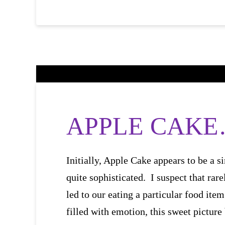
APPLE CAKE… 
Initially, Apple Cake appears to be a si
quite sophisticated. I suspect that rar
led to our eating a particular food item
filled with emotion, this sweet pictu