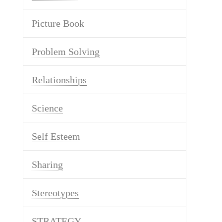
Picture Book
Problem Solving
Relationships
Science
Self Esteem
Sharing
Stereotypes
STRATEGY