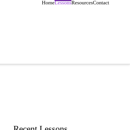
Home
Lessons
Resources
Contact
Recent Lessons