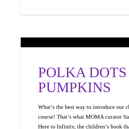
POLKA DOTS
PUMPKINS
What’s the best way to introduce our c
course! That’s what MOMA curator Sa
Here to Infinity, the children’s book th