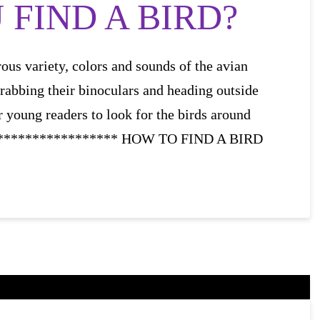
FIND A BIRD?
ous variety, colors and sounds of the avian
grabbing their binoculars and heading outside
r young readers to look for the birds around
****************** HOW TO FIND A BIRD