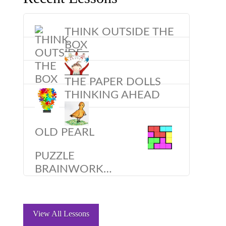
THINK OUTSIDE THE
BOX
THE PAPER DOLLS
THINKING AHEAD
OLD PEARL
PUZZLE
BRAINWORK…
View All Lessons