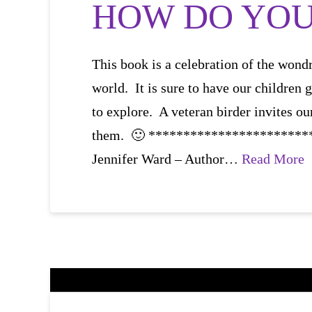
HOW DO YOU 
This book is a celebration of the wondr
world. It is sure to have our children 
to explore. A veteran birder invites ou
them. 🙂 **********************
Jennifer Ward – Author…
Read More