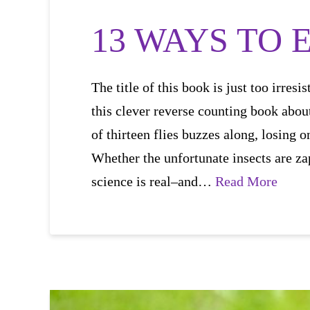
13 WAYS TO E
The title of this book is just too irres
this clever reverse counting book abou
of thirteen flies buzzes along, losing
Whether the unfortunate insects are za
science is real–and…
Read More