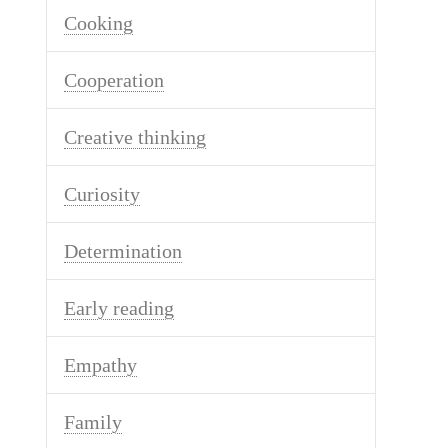
Cooking
Cooperation
Creative thinking
Curiosity
Determination
Early reading
Empathy
Family