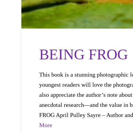
BEING FROG
This book is a stunning photographic lo
youngest readers will love the photogr
also appreciate the author’s note about
anecdotal research—and the value i
FROG April Pulley Sayre – Author an
More