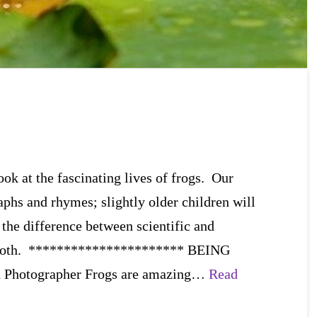
ok at the fascinating lives of frogs. Our
aphs and rhymes; slightly older children will
 the difference between scientific and
n both. ********************** BEING
d Photographer Frogs are amazing…
Read