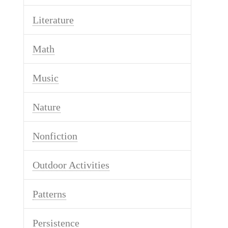
Literature
Math
Music
Nature
Nonfiction
Outdoor Activities
Patterns
Persistence