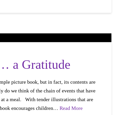
a Gratitude
mple picture book, but in fact, its contents are
ely do we think of the chain of events that have
 at a meal. With tender illustrations that are
re book encourages children…
Read More