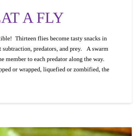
AT A FLY
istible! Thirteen flies become tasty snacks in
t subtraction, predators, and prey. A swarm
 one member to each predator along the way.
pped or wrapped, liquefied or zombified, the