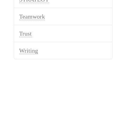
Teamwork
Trust
Writing