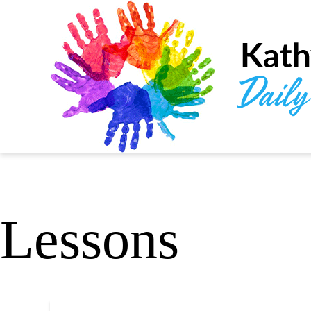
Lessons