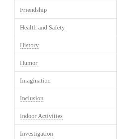
Friendship
Health and Safety
History
Humor
Imagination
Inclusion
Indoor Activities
Investigation