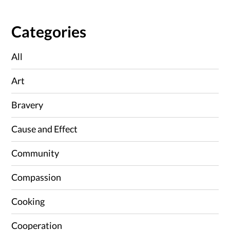
Categories
All
Art
Bravery
Cause and Effect
Community
Compassion
Cooking
Cooperation