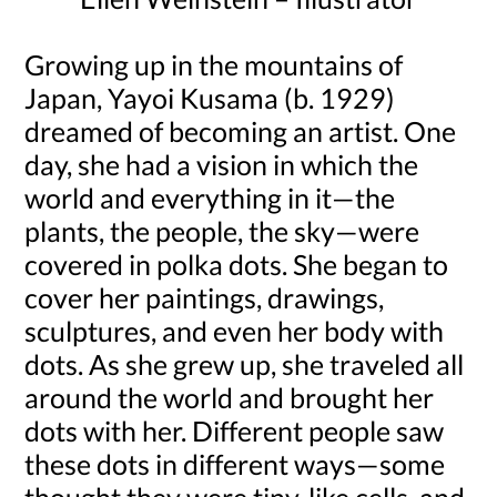
Growing up in the mountains of
Japan, Yayoi Kusama (b. 1929)
dreamed of becoming an artist. One
day, she had a vision in which the
world and everything in it—the
plants, the people, the sky—were
covered in polka dots. She began to
cover her paintings, drawings,
sculptures, and even her body with
dots. As she grew up, she traveled all
around the world and brought her
dots with her. Different people saw
these dots in different ways—some
thought they were tiny, like cells, and