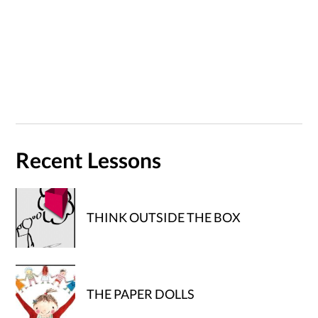
Recent Lessons
THINK OUTSIDE THE BOX
THE PAPER DOLLS