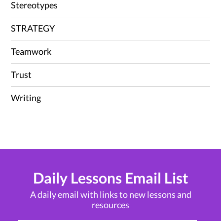
Stereotypes
STRATEGY
Teamwork
Trust
Writing
Daily Lessons Email List
A daily email with links to new lessons and
resources