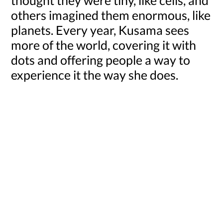
others imagined them enormous, like
planets. Every year, Kusama sees
more of the world, covering it with
dots and offering people a way to
experience it the way she does.