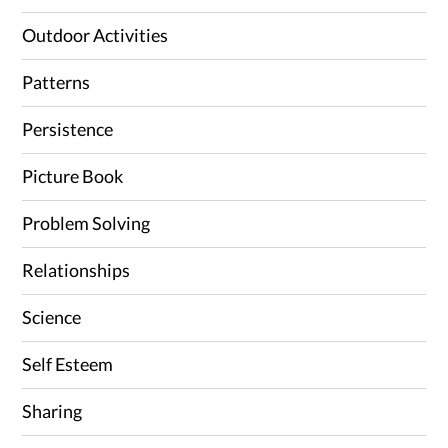
Outdoor Activities
Patterns
Persistence
Picture Book
Problem Solving
Relationships
Science
Self Esteem
Sharing