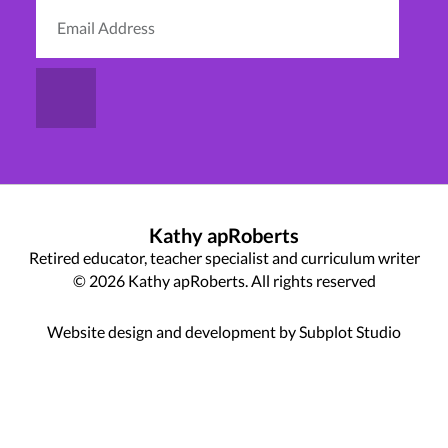
Kathy apRoberts
Retired educator, teacher specialist and curriculum writer
© 2026 Kathy apRoberts. All rights reserved
Website design and development by Subplot Studio