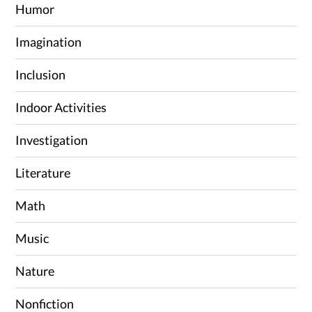
Humor
Imagination
Inclusion
Indoor Activities
Investigation
Literature
Math
Music
Nature
Nonfiction