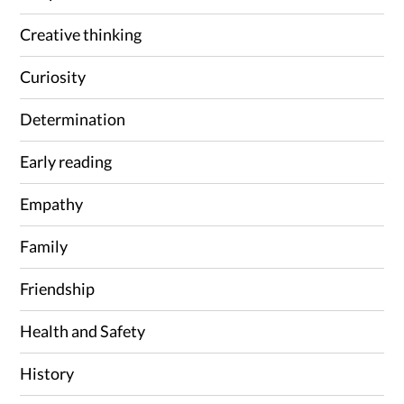
Creative thinking
Curiosity
Determination
Early reading
Empathy
Family
Friendship
Health and Safety
History