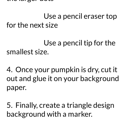
Use a pencil eraser top
for the next size
Use a pencil tip for the
smallest size.
4. Once your pumpkin is dry, cut it
out and glue it on your background
paper.
5. Finally, create a triangle design
background with a marker.