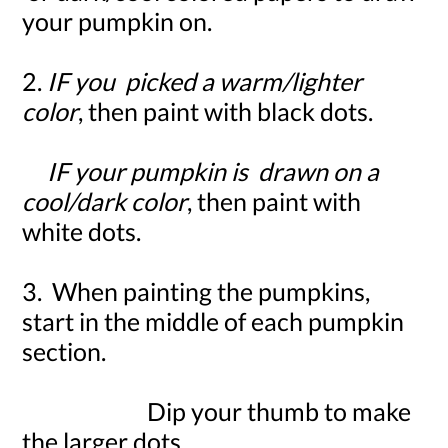
your pumpkin on.
2.
IF
you picked a warm/lighter
color
, then paint with black dots.
IF
your pumpkin is drawn on a
cool/dark color
, then paint with
white dots.
3. When painting the pumpkins,
start in the middle of each pumpkin
section.
Dip your thumb to make
the larger dots