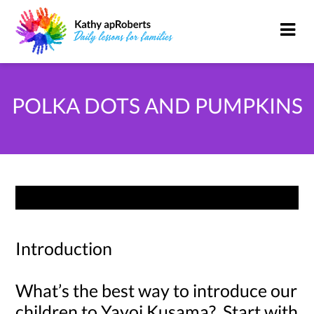
POLKA DOTS AND PUMPKINS
Introduction
What’s the best way to introduce our
children to Yayoi Kusama? Start with