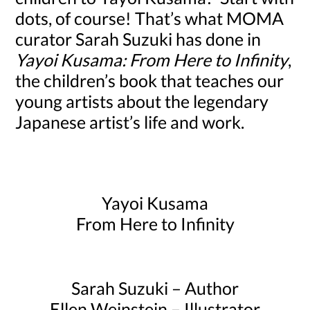
dots, of course! That’s what MOMA
curator Sarah Suzuki has done in
Yayoi Kusama: From Here to Infinity
,
the children’s book that teaches our
young artists about the legendary
Japanese artist’s life and work.
Yayoi Kusama
From Here to Infinity
Sarah Suzuki – Author
Ellen Weinstein – Illustrator