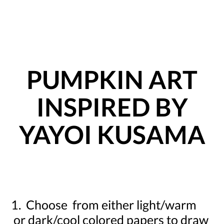
PUMPKIN ART
INSPIRED BY
YAYOI KUSAMA
1. Choose from either light/warm
or dark/cool colored papers to draw