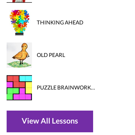
THINKING AHEAD
OLD PEARL
PUZZLE BRAINWORK…
View All Lessons