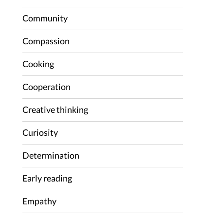
Community
Compassion
Cooking
Cooperation
Creative thinking
Curiosity
Determination
Early reading
Empathy