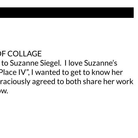
OF COLLAGE
 to Suzanne Siegel. I love Suzanne’s
Place IV”, I wanted to get to know her
 graciously agreed to both share her work
ow.