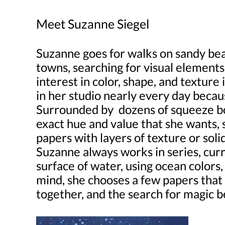
Meet Suzanne Siegel
Suzanne goes for walks on sandy bea
towns, searching for visual elements
interest in color, shape, and texture
in her studio nearly every day becaus
Surrounded by dozens of squeeze bot
exact hue and value that she wants, 
papers with layers of texture or soli
Suzanne always works in series, curr
surface of water, using ocean colors,
mind, she chooses a few papers that
together, and the search for magic b