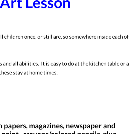
 Art Lesson
ll children once, or still are, so somewhere inside each of
.
and all abilities. It is easy to do at the kitchen table or a
 these stay at home times.
ain papers, magazines, newspaper and
paint, crayons/colored pencils, glue