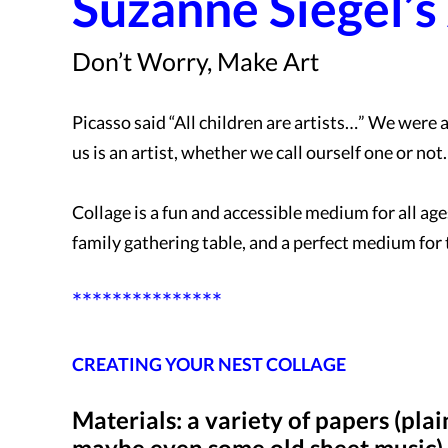
Suzanne Siegel’s
Don’t Worry, Make Art
Picasso said “All children are artists…” We were a
us is an artist, whether we call ourself one or not
Collage is a fun and accessible medium for all ages 
family gathering table, and a perfect medium for
***************
CREATING YOUR NEST COLLAGE
Materials: a variety of papers (pl
maybe even some old sheet music), 