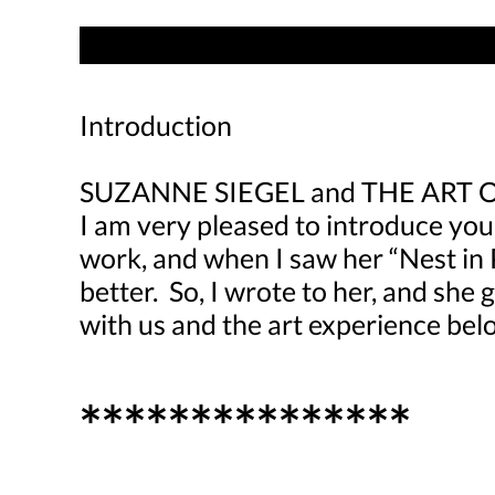
Introduction
SUZANNE SIEGEL and THE ART 
I am very pleased to introduce you
work, and when I saw her “Nest in 
better. So, I wrote to her, and she
with us and the art experience bel
***************