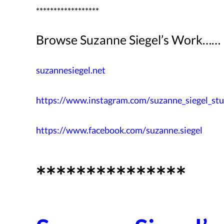
******************
Browse Suzanne Siegel’s Work……
suzannesiegel.net
https://www.instagram.com/
suzanne_siegel_stu
https://www.facebook.com/
suzanne.siegel
***************