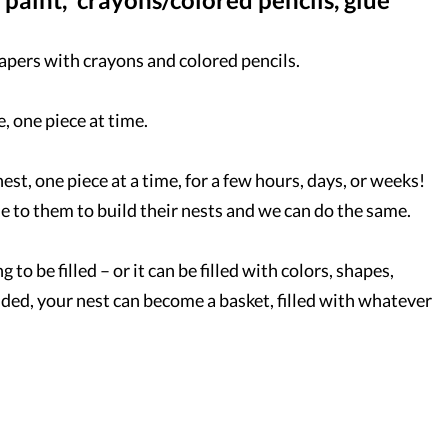
papers with crayons and colored pencils.
, one piece at time.
nest, one piece at a time, for a few hours, days, or weeks!
le to them to build their nests and we can do the same.
to be filled – or it can be filled with colors, shapes,
dded, your nest can become a basket, filled with whatever