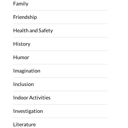
Family
Friendship
Health and Safety
History
Humor
Imagination
Inclusion
Indoor Activities
Investigation
Literature