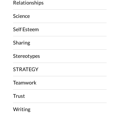
Relationships
Science
Self Esteem
Sharing
Stereotypes
STRATEGY
Teamwork
Trust
Writing