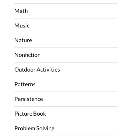
Math
Music
Nature
Nonfiction
Outdoor Activities
Patterns
Persistence
Picture Book
Problem Solving