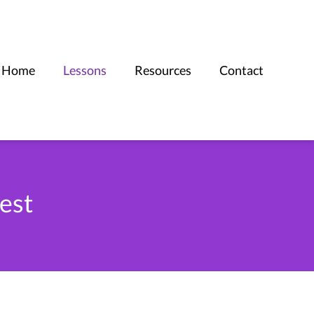
Home
Lessons
Resources
Contact
est