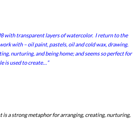
8 with transparent layers of watercolor. I return to the
rk with – oil paint, pastels, oil and cold wax, drawing.
ting, nurturing, and being home; and seems so perfect for
le is used to create…”
t is a strong metaphor for arranging, creating, nurturing,