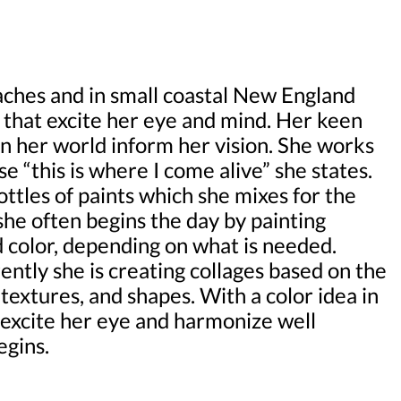
ches and in small coastal New England
 that excite her eye and mind. Her keen
 in her world inform her vision. She works
e “this is where I come alive” she states.
tles of paints which she mixes for the
she often begins the day by painting
d color, depending on what is needed.
ently she is creating collages based on the
 textures, and shapes. With a color idea in
 excite her eye and harmonize well
egins.