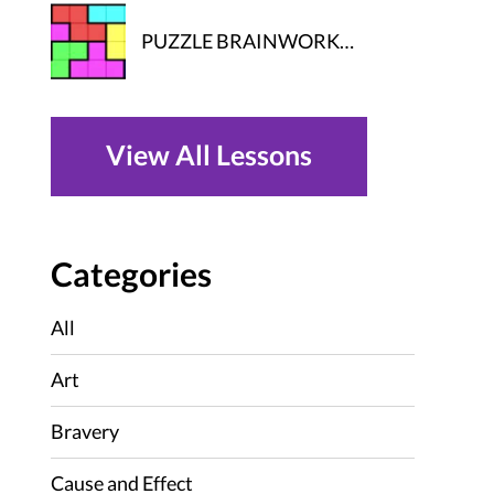
PUZZLE BRAINWORK…
View All Lessons
Categories
All
Art
Bravery
Cause and Effect