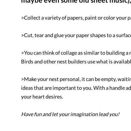
>Collect a variety of papers, paint or color your 
>Cut, tear and glue your paper shapes to a surface
>You can think of collage as similar to building a 
Birds and other nest builders use what is availab
>Make your nest personal, it can be empty, waiting 
ideas that are important to you. With a handle a
your heart desires.
Have fun and let your imagination lead you!