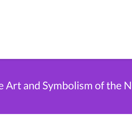
e Art and Symbolism of the N