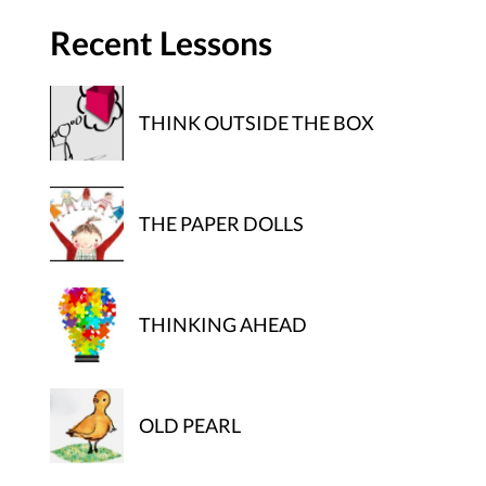
Recent Lessons
THINK OUTSIDE THE BOX
THE PAPER DOLLS
THINKING AHEAD
OLD PEARL