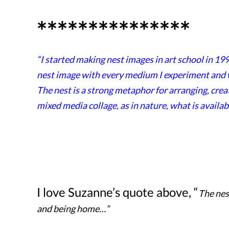
***************
“I started making nest images in art school in 199
nest image with every medium I experiment and wo
The nest is a strong metaphor for arranging, crea
mixed media collage, as in nature, what is availab
I love Suzanne’s quote above, “
The nes
and being home…”