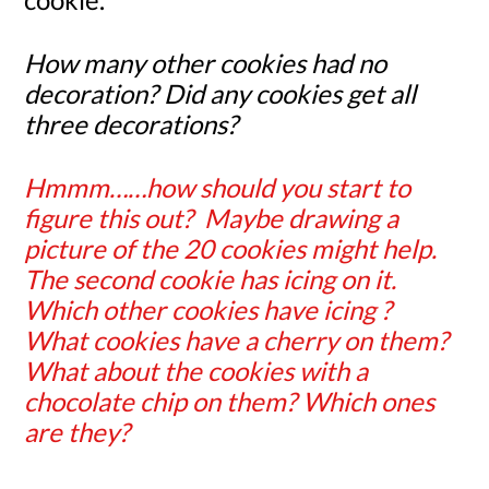
How many other cookies had no
decoration? Did any cookies get all
three decorations?
Hmmm……how should you start to
figure this out? Maybe drawing a
picture of the 20 cookies might help.
The second cookie has icing on it.
Which other cookies have icing ?
What cookies have a cherry on them?
What about the cookies with a
chocolate chip on them? Which ones
are they?