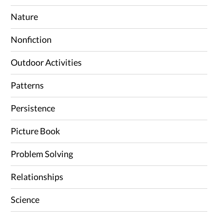
Nature
Nonfiction
Outdoor Activities
Patterns
Persistence
Picture Book
Problem Solving
Relationships
Science