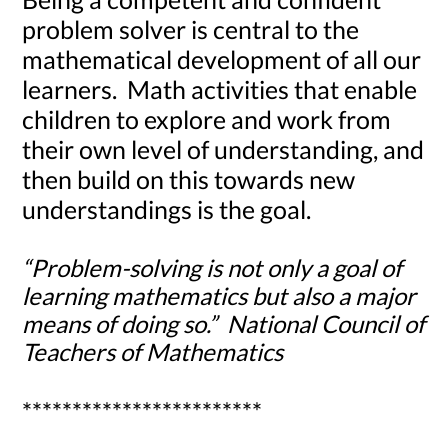
problem solver is central to the
mathematical development of all our
learners. Math activities that enable
children to explore and work from
their own level of understanding, and
then build on this towards new
understandings is the goal.
“Problem-solving is not only a goal of
learning mathematics but also a major
means of doing so.” National Council of
Teachers of Mathematics
************************