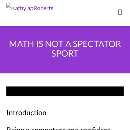
MATH IS NOT A SPECTATOR
SPORT
Introduction
Being a competent and confident