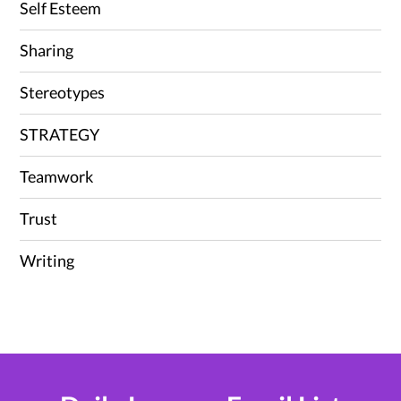
Self Esteem
Sharing
Stereotypes
STRATEGY
Teamwork
Trust
Writing