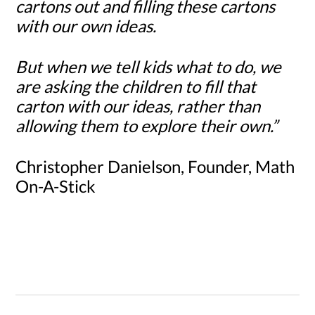
cartons out and filling these cartons
with our own ideas.
But when we tell kids what to do, we
are asking the children to fill that
carton with our ideas, rather than
allowing them to explore their own.”
Christopher Danielson, Founder, Math
On-A-Stick