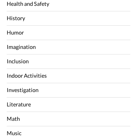
Health and Safety
History
Humor
Imagination
Inclusion
Indoor Activities
Investigation
Literature
Math
Music