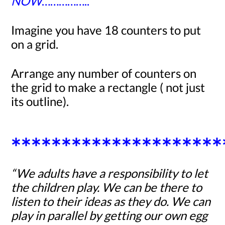
NOW
……………..
Imagine you have
18
counters to put
on a grid.
Arrange any number of counters on
the grid to make a rectangle ( not just
its outline).
*********************
“We adults have a responsibility to let
the children play. We can be there to
listen to their ideas as they do. We can
play in parallel by getting our own egg