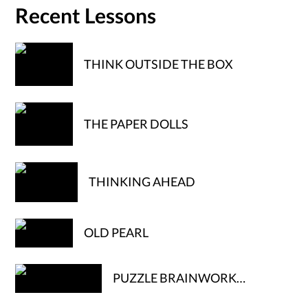
Recent Lessons
THINK OUTSIDE THE BOX
THE PAPER DOLLS
THINKING AHEAD
OLD PEARL
PUZZLE BRAINWORK…