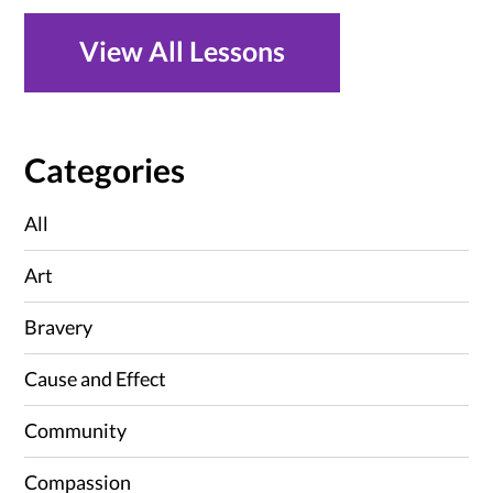
View All Lessons
Categories
All
Art
Bravery
Cause and Effect
Community
Compassion