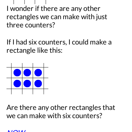
I wonder if there are any other
rectangles we can make with just
three counters?
If I had six counters, I could make a
rectangle like this:
Are there any other rectangles that
we can make with six counters?