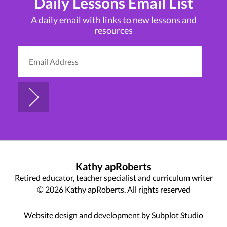
Daily Lessons Email List
A daily email with links to new lessons and
resources
Kathy apRoberts
Retired educator, teacher specialist and curriculum writer
© 2026 Kathy apRoberts. All rights reserved
Website design and development by Subplot Studio