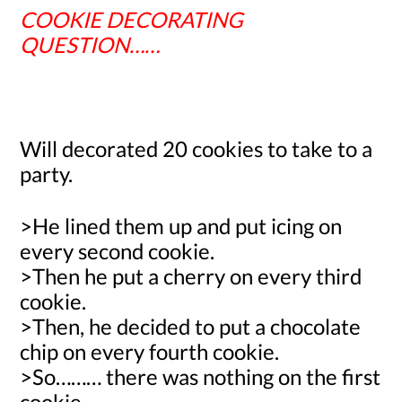
COOKIE DECORATING
QUESTION……
Will decorated
20
cookies to take to a
party.
>He lined them up and put icing on
every second cookie.
>Then he put a cherry on every third
cookie.
>Then, he decided to put a chocolate
chip on every fourth cookie.
>So……… there was nothing on the first
cookie.