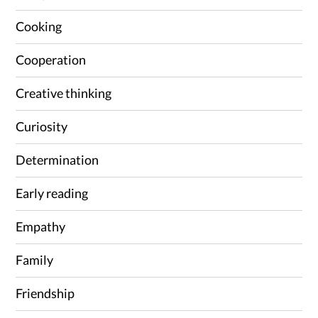
Cooking
Cooperation
Creative thinking
Curiosity
Determination
Early reading
Empathy
Family
Friendship