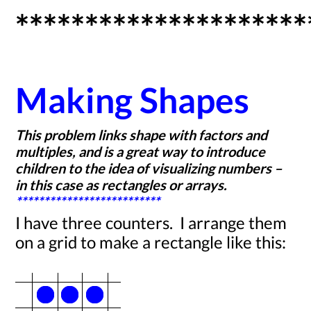
*********************
Making Shapes
This problem links shape with factors and
multiples, and is a great way to introduce
children to the idea of visualizing numbers –
in this case as rectangles or arrays.
**************************
I have three counters. I arrange them
on a grid to make a rectangle like this: