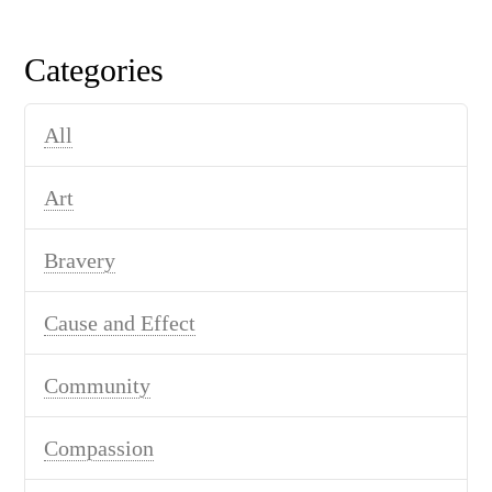
Categories
All
Art
Bravery
Cause and Effect
Community
Compassion