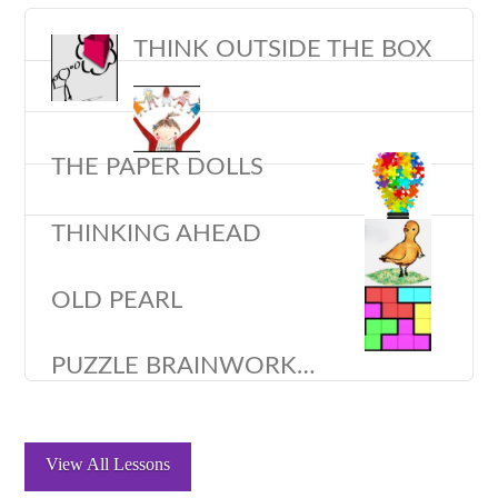
THINK OUTSIDE THE BOX
THE PAPER DOLLS
THINKING AHEAD
OLD PEARL
PUZZLE BRAINWORK…
View All Lessons