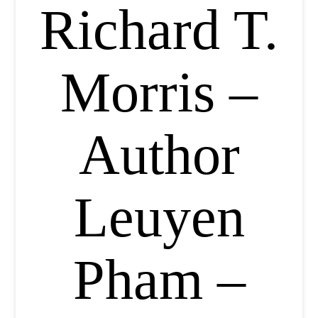
Richard T.
Morris –
Author
Leuyen
Pham –