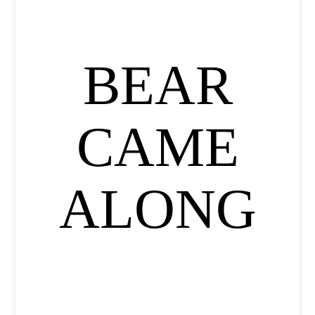
BEAR
CAME
ALONG