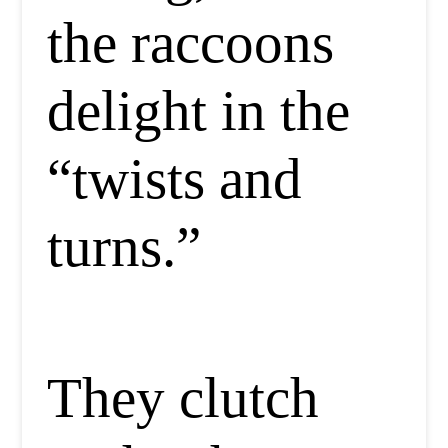
the raccoons
delight in the
“twists and
turns.”
They clutch