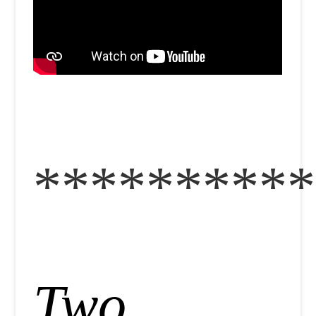
**********
Two