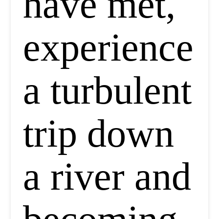
have met,
experience
a turbulent
trip down
a river and