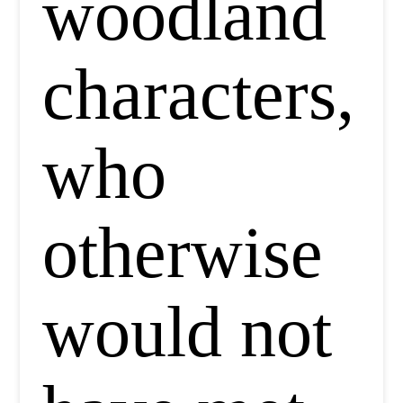
woodland
characters,
who
otherwise
would not