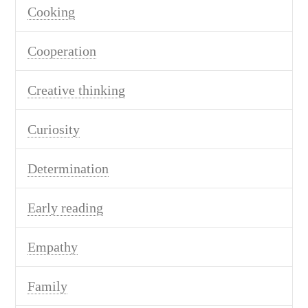
Cooking
Cooperation
Creative thinking
Curiosity
Determination
Early reading
Empathy
Family