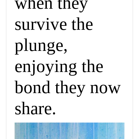
when they
survive the
plunge,
enjoying the
bond they now
share.