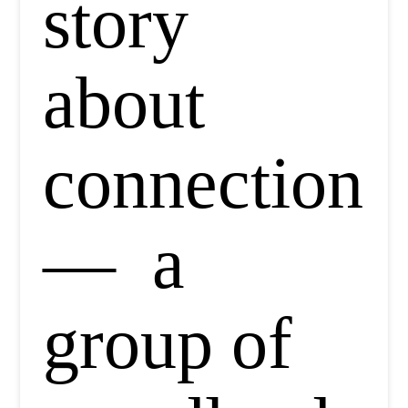
story
about
connection
— a
group of