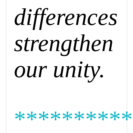
differences
strengthen
our unity.
**********