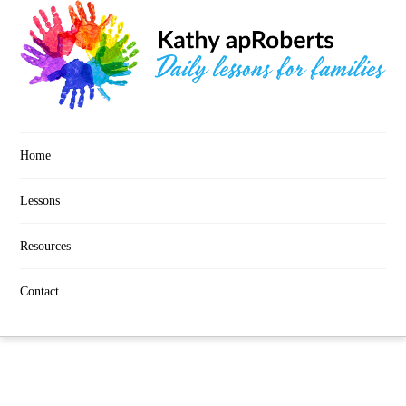
Home
Lessons
Resources
Contact