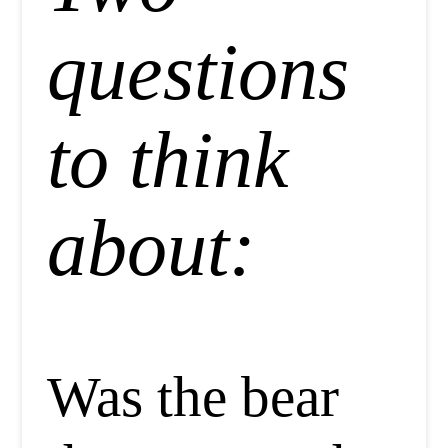
questions
to think
about:
Was the bear