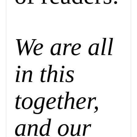
We are all
in this
together,
and our