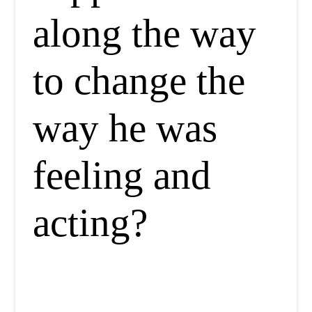
along the way
to change the
way he was
feeling and
acting?