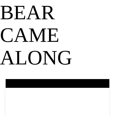
BEAR
CAME
ALONG