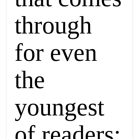
through
for even
the
youngest
of readers: