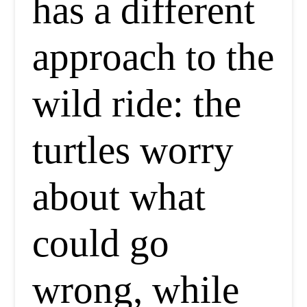
has a different
approach to the
wild ride: the
turtles worry
about what
could go
wrong, while