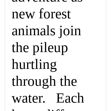
new forest
animals join
the pileup
hurtling
through the
water. Each