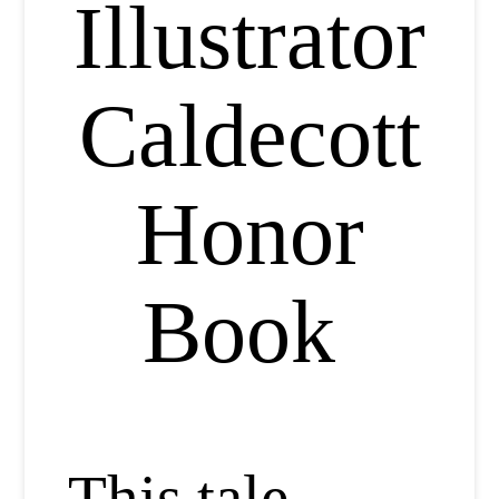
Illustrator
Caldecott
Honor
Book
This tale