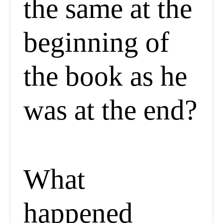
the same at the
beginning of
the book as he
was at the end?
What
happened