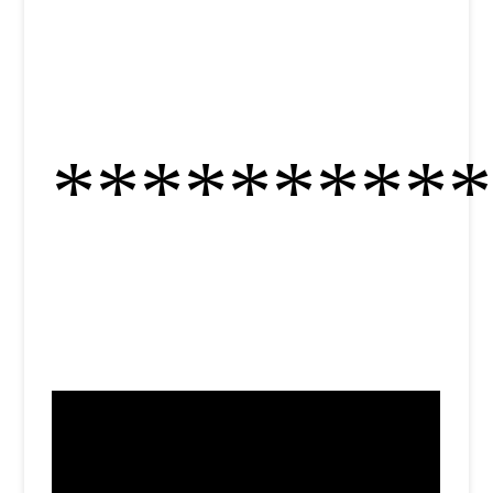
**********