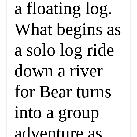
a floating log.
What begins as
a solo log ride
down a river
for Bear turns
into a group
adventure as