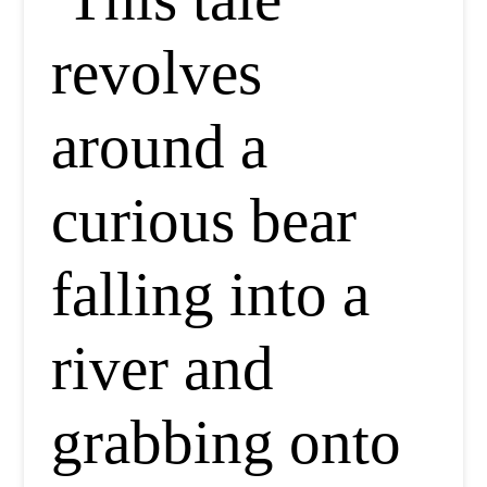
revolves
around a
curious bear
falling into a
river and
grabbing onto