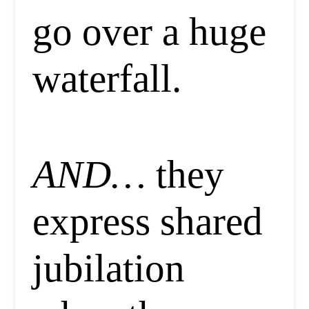
go over a huge
waterfall.
AND…
they
express shared
jubilation