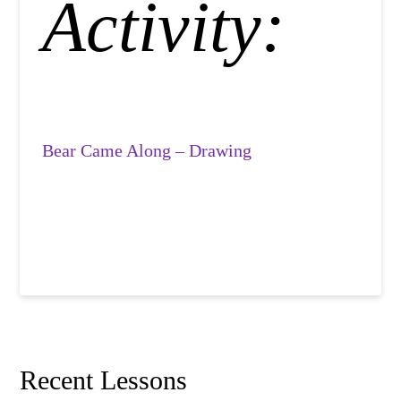
Activity:
Bear Came Along – Drawing
Recent Lessons