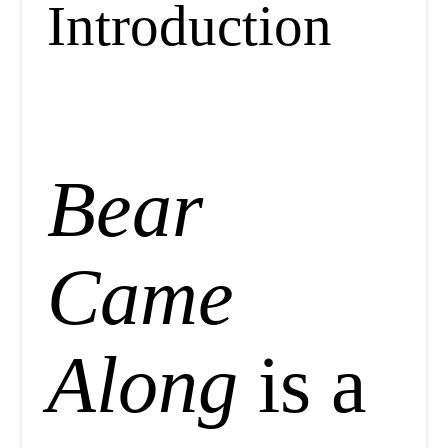
Introduction
Bear
Came
Along
is a