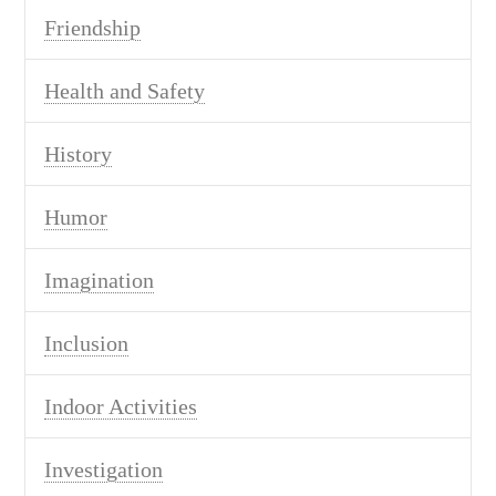
Friendship
Health and Safety
History
Humor
Imagination
Inclusion
Indoor Activities
Investigation