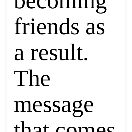
becoming
friends as
a result.
The
message
that comes