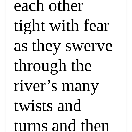
each other
tight with fear
as they swerve
through the
river’s many
twists and
turns and then