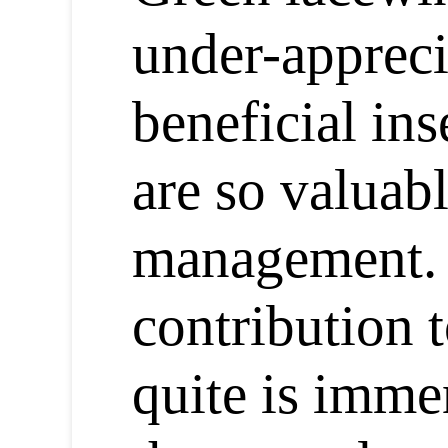
under-appreci
beneficial ins
are so valuabl
management. 
contribution t
quite is imme