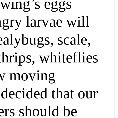
ewing’s eggs
ngry larvae will
ealybugs, scale,
thrips, whiteflies
ow moving
 decided that our
ers should be