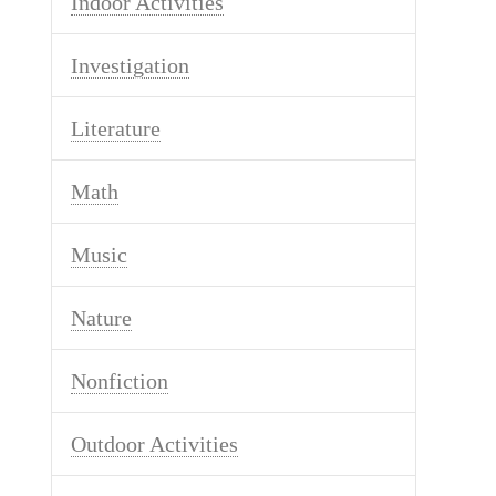
Indoor Activities
Investigation
Literature
Math
Music
Nature
Nonfiction
Outdoor Activities