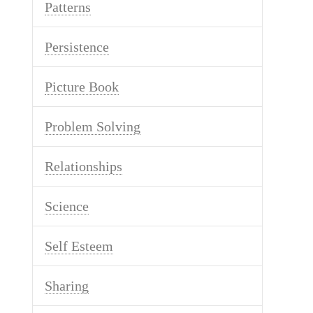
Patterns
Persistence
Picture Book
Problem Solving
Relationships
Science
Self Esteem
Sharing