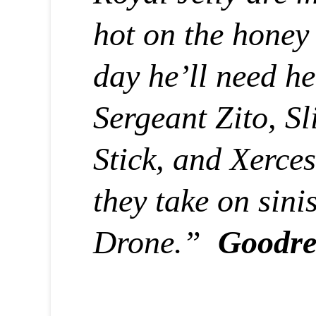
hot on the honey 
day he’ll need he
Sergeant Zito, S
Stick, and Xerces 
they take on sinis
Drone.”
Goodre