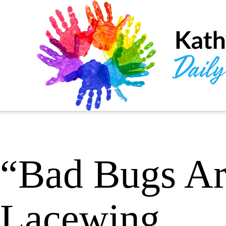
“Bad Bugs Ar
Lacewing