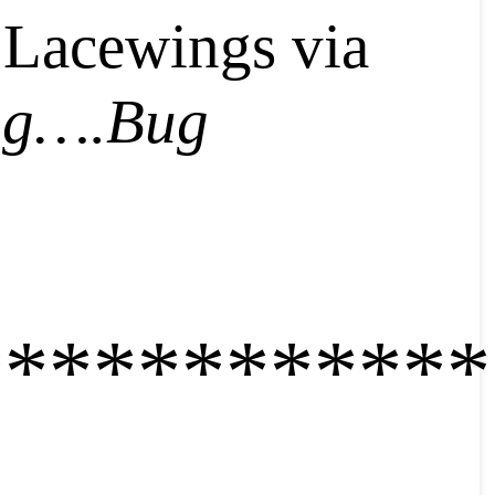
 Lacewings via
ng….Bug
************