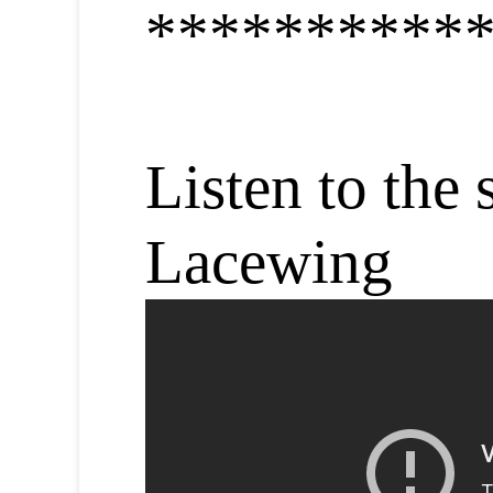
**********
Listen to the 
Lacewing