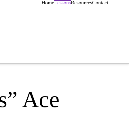
Home
Lessons
Resources
Contact
s” Ace