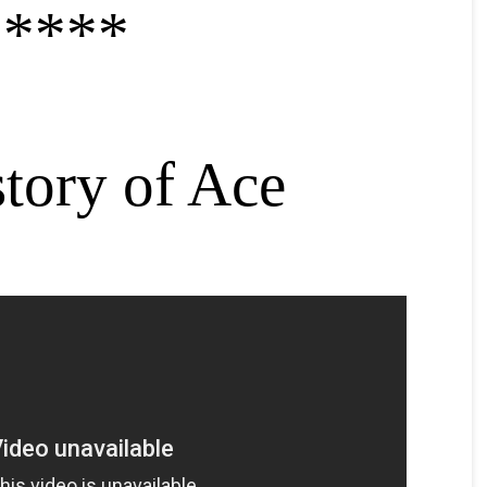
*****
story of Ace