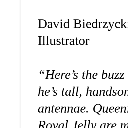
David Biedrzyck
Illustrator
“Here’s the buzz
he’s tall, hands
antennae. Queen
Royal Jelly are m