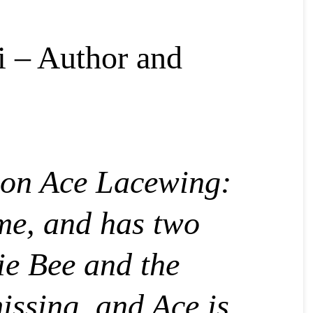
i – Author and
 on Ace Lacewing:
ome, and has two
ie Bee and the
issing, and Ace is