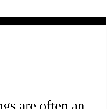
gs are often an