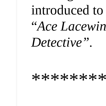
introduced to
“
Ace Lacewi
Detective”.
*******