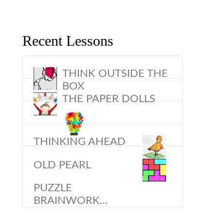
Recent Lessons
THINK OUTSIDE THE
BOX
THE PAPER DOLLS
THINKING AHEAD
OLD PEARL
PUZZLE
BRAINWORK…