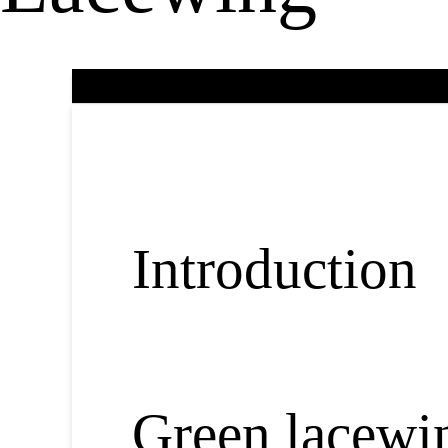
Introduction
Green lacewin