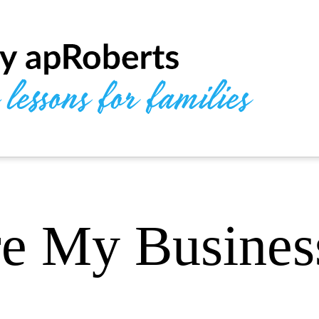
e My Busines