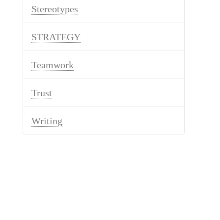
Stereotypes
STRATEGY
Teamwork
Trust
Writing