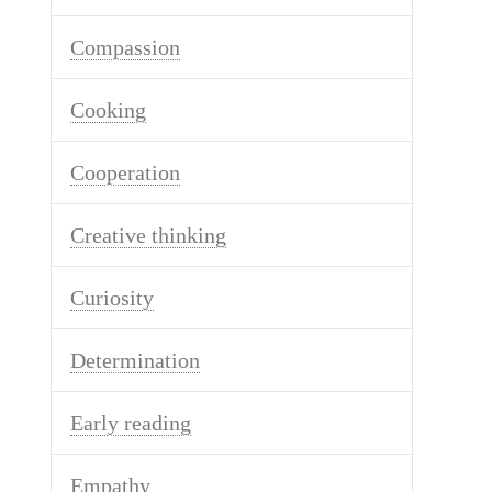
Compassion
Cooking
Cooperation
Creative thinking
Curiosity
Determination
Early reading
Empathy