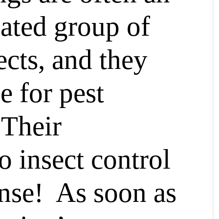
ated group of
ects, and they
e for pest
Their
o insect control
nse! As soon as