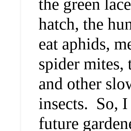
the green lac
hatch, the hu
eat aphids, m
spider mites, 
and other sl
insects. So, I
future garden