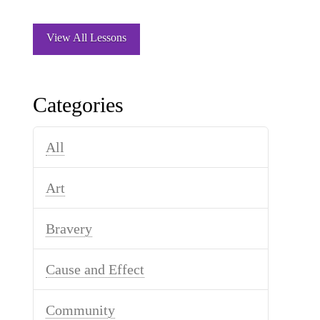
View All Lessons
Categories
All
Art
Bravery
Cause and Effect
Community