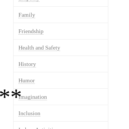
Family
Friendship
Health and Safety
History
Humor
**
Imagination
Inclusion