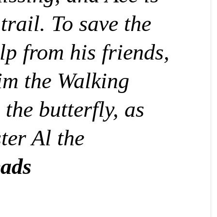
trail. To save the
lp from his friends,
lim the Walking
the butterfly, as
ter Al the
ads